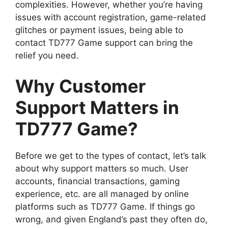
complexities. However, whether you’re having
issues with account registration, game-related
glitches or payment issues, being able to
contact TD777 Game support can bring the
relief you need.
Why Customer
Support Matters in
TD777 Game?
Before we get to the types of contact, let’s talk
about why support matters so much. User
accounts, financial transactions, gaming
experience, etc. are all managed by online
platforms such as TD777 Game. If things go
wrong, and given England’s past they often do,