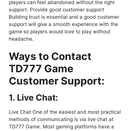
players can feel abandoned without the right
support. Provide good customer support
Building trust is essential and a good customer
support will give a smooth experience with the
game so players would love to play without
headache.
Ways to Contact
TD777 Game
Customer Support:
1. Live Chat:
Live Chat One of the easiest and most practical
methods of communicating is via live chat at
TD777 Game. Most gaming platforms have a