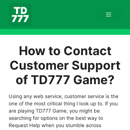
Skip
to
Menu
content
How to Contact
Customer Support
of TD777 Game?
Using any web service, customer service is the
one of the most critical thing I look up to. If you
are playing TD777 Game, you might be
searching for options on the best way to
Request Help when you stumble across