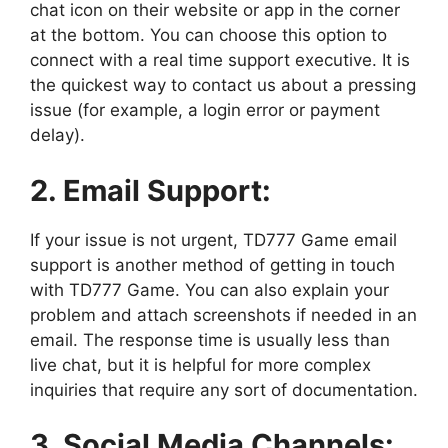
chat icon on their website or app in the corner
at the bottom. You can choose this option to
connect with a real time support executive. It is
the quickest way to contact us about a pressing
issue (for example, a login error or payment
delay).
2. Email Support:
If your issue is not urgent, TD777 Game email
support is another method of getting in touch
with TD777 Game. You can also explain your
problem and attach screenshots if needed in an
email. The response time is usually less than
live chat, but it is helpful for more complex
inquiries that require any sort of documentation.
3. Social Media Channels: