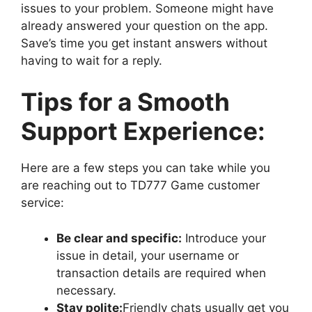
issues to your problem. Someone might have
already answered your question on the app.
Save’s time you get instant answers without
having to wait for a reply.
Tips for a Smooth
Support Experience:
Here are a few steps you can take while you
are reaching out to TD777 Game customer
service:
Be clear and specific
:
Introduce your
issue in detail, your username or
transaction details are required when
necessary.
Stay polite
:
Friendly chats usually get you