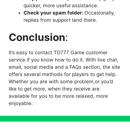
quicker, more useful assistance.
Check your spam folder
:
Occasionally,
replies from support land there.
Conclusion
:
It’s easy to contact TD777 Game customer
service if you know how to do it. With live chat,
email, social media and a FAQs section, the site
offers several methods for players to get help.
Whether you are with some problem,or you’d
like to get more, when they receive are
available for you to be more relaxed, more
enjoyable.