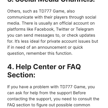
Others, such as TD777 Game, also
communicate with their players through social
media. There is usually an official account on
platforms like Facebook, Twitter or Telegram
you can send messages to, or check updates
for. It’s less ideal for private account issues but
if in need of an announcement or quick
question, remember this function.
4. Help Center or FAQ
Section:
If you have a problem with TD777 Game, you
can ask for help from the support Before
contacting the support, you need to consult the
FAQ section to figure out possible common