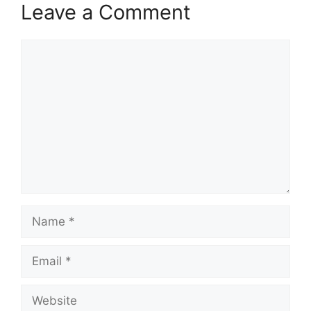
Leave a Comment
Comment
Name
Email
Website